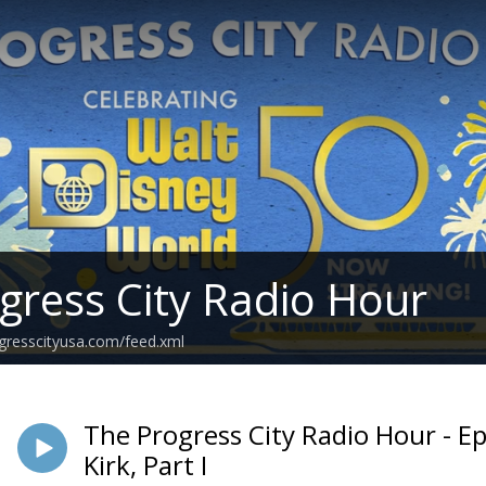
gress City Radio Hour
ogresscityusa.com/feed.xml
The Progress City Radio Hour - Ep
Kirk, Part I