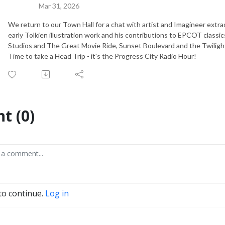
Mar 31, 2026
We return to our Town Hall for a chat with artist and Imagineer extraor
early Tolkien illustration work and his contributions to EPCOT clas
Studios and The Great Movie Ride, Sunset Boulevard and the Twiligh
Time to take a Head Trip - it's the Progress City Radio Hour!
t (0)
to continue.
Log in