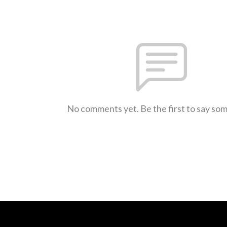
No comments yet. Be the first to say so