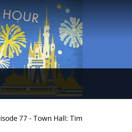
isode 77 - Town Hall: Tim