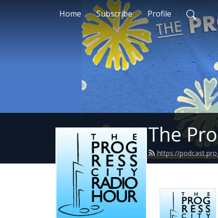
Home
Subscribe
Profile
The Pro
https://podcast.pr