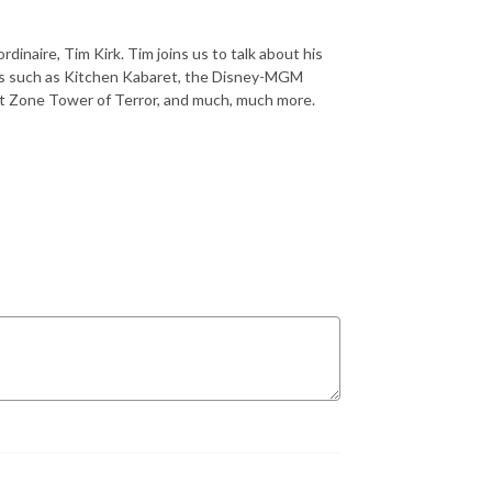
dinaire, Tim Kirk. Tim joins us to talk about his
sics such as Kitchen Kabaret, the Disney-MGM
t Zone Tower of Terror, and much, much more.